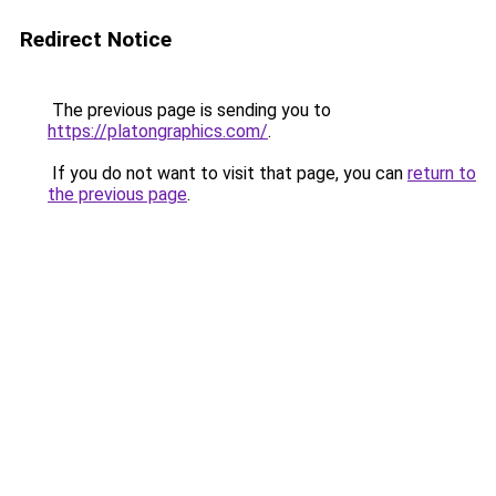
Redirect Notice
The previous page is sending you to
https://platongraphics.com/
.
If you do not want to visit that page, you can
return to
the previous page
.