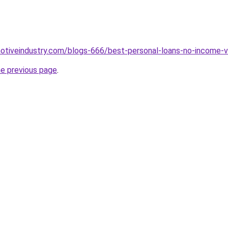
motiveindustry.com/blogs-666/best-personal-loans-no-income-ve
he previous page
.