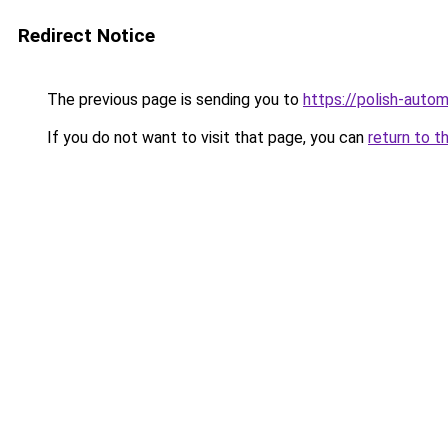
Redirect Notice
The previous page is sending you to
https://polish-auto
If you do not want to visit that page, you can
return to t