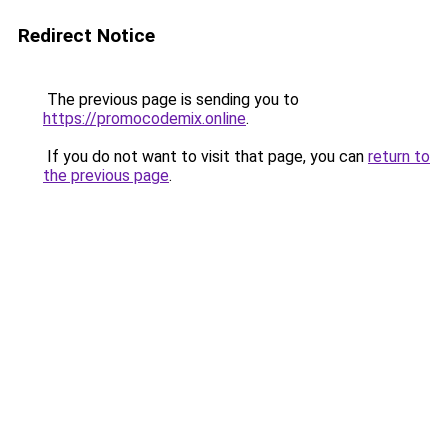
Redirect Notice
The previous page is sending you to
https://promocodemix.online
.
If you do not want to visit that page, you can
return to
the previous page
.