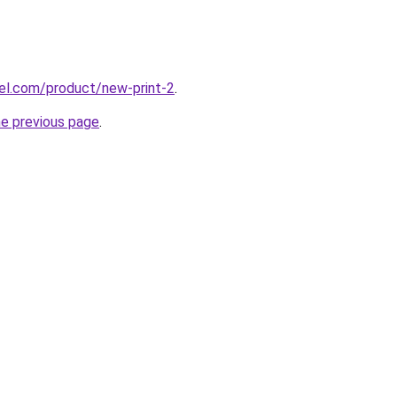
artel.com/product/new-print-2
.
he previous page
.