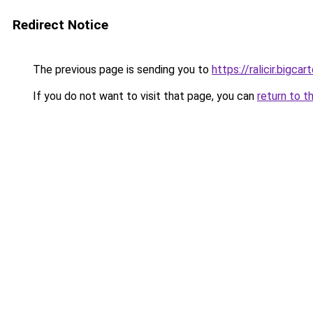
Redirect Notice
The previous page is sending you to
https://ralicir.bigc
If you do not want to visit that page, you can
return to t