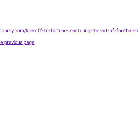
incorey.com/kickoff-to-fortune-mastering-the-art-of-football-
he previous page
.