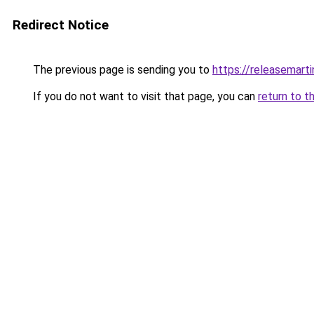
Redirect Notice
The previous page is sending you to
https://releasemart
If you do not want to visit that page, you can
return to t