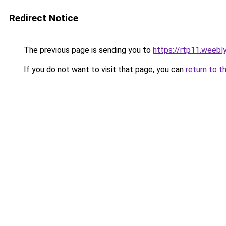
Redirect Notice
The previous page is sending you to
https://rtp11.weebl
If you do not want to visit that page, you can
return to t