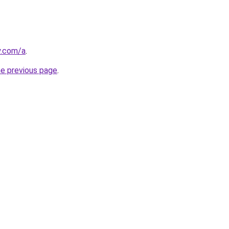
y.com/a
.
he previous page
.