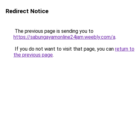
Redirect Notice
The previous page is sending you to
https://sabungayamonline24jam.weebly.com/a
.
If you do not want to visit that page, you can
return to
the previous page
.