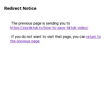
Redirect Notice
The previous page is sending you to
https://ssstiktok.tv/how-to-save-tiktok-video/
.
If you do not want to visit that page, you can
return to
the previous page
.