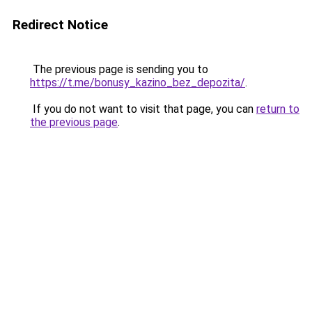
Redirect Notice
The previous page is sending you to
https://t.me/bonusy_kazino_bez_depozita/
.
If you do not want to visit that page, you can
return to
the previous page
.