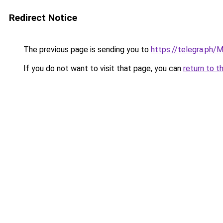
Redirect Notice
The previous page is sending you to
https://telegra.ph/
If you do not want to visit that page, you can
return to t