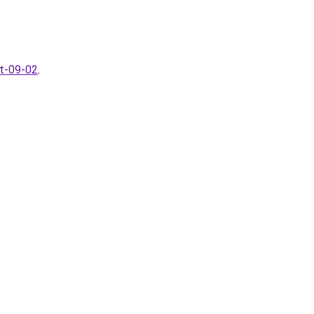
et-09-02
.