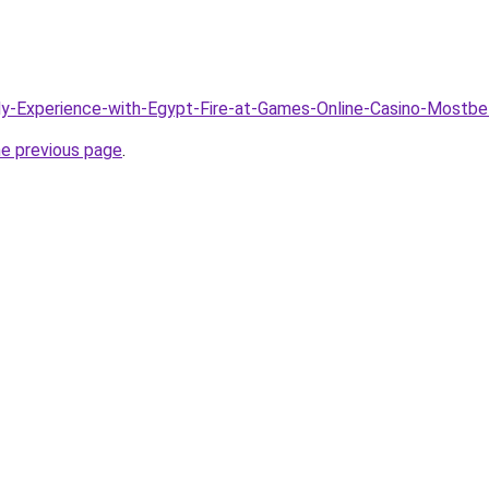
My-Experience-with-Egypt-Fire-at-Games-Online-Casino-Mostb
he previous page
.