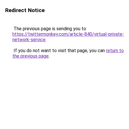
Redirect Notice
The previous page is sending you to
https://twittermonkey.com/article-840/virtual-private-
network-service
.
If you do not want to visit that page, you can
return to
the previous page
.