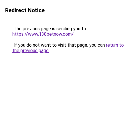
Redirect Notice
The previous page is sending you to
https://www.138betnow.com/
.
If you do not want to visit that page, you can
return to
the previous page
.