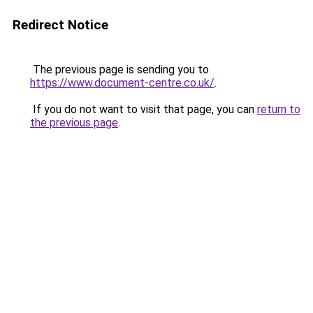
Redirect Notice
The previous page is sending you to
https://www.document-centre.co.uk/
.
If you do not want to visit that page, you can
return to
the previous page
.