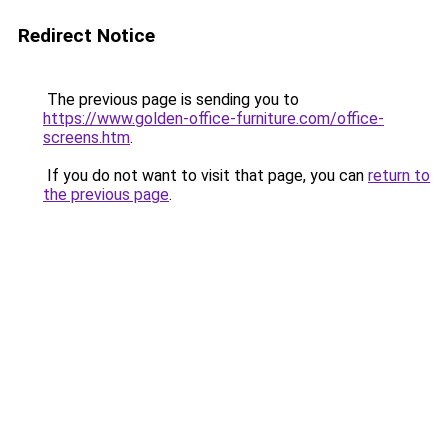
Redirect Notice
The previous page is sending you to
https://www.golden-office-furniture.com/office-
screens.htm
.
If you do not want to visit that page, you can
return to
the previous page
.