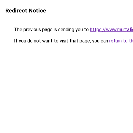
Redirect Notice
The previous page is sending you to
https://www.murtafid
If you do not want to visit that page, you can
return to t