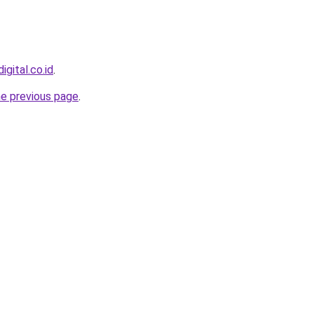
igital.co.id
.
he previous page
.