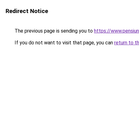
Redirect Notice
The previous page is sending you to
https://www.pensiu
If you do not want to visit that page, you can
return to t