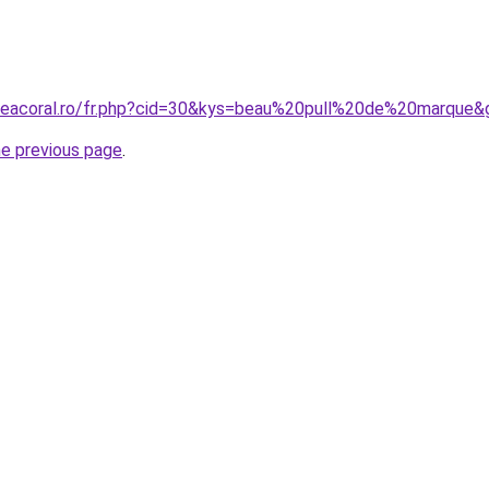
neacoral.ro/fr.php?cid=30&kys=beau%20pull%20de%20marque&
he previous page
.