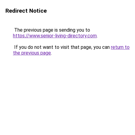
Redirect Notice
The previous page is sending you to
https://www.senior-living-directory.com
.
If you do not want to visit that page, you can
return to
the previous page
.