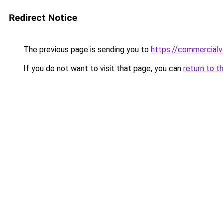
Redirect Notice
The previous page is sending you to
https://commercialv
If you do not want to visit that page, you can
return to t