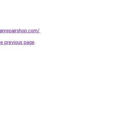
anrepairshop.com/
.
he previous page
.