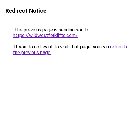
Redirect Notice
The previous page is sending you to
https://wildwestforklifts.com/
.
If you do not want to visit that page, you can
return to
the previous page
.