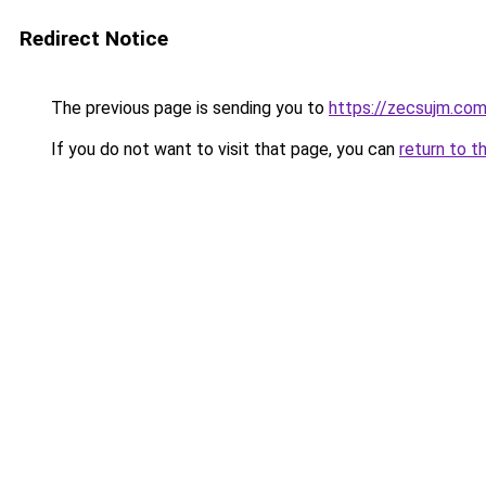
Redirect Notice
The previous page is sending you to
https://zecsujm.co
If you do not want to visit that page, you can
return to t