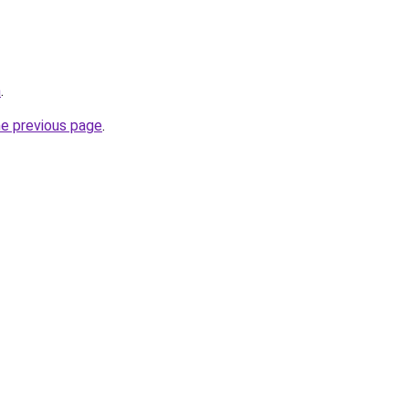
m
.
he previous page
.