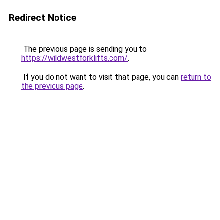
Redirect Notice
The previous page is sending you to
https://wildwestforklifts.com/
.
If you do not want to visit that page, you can
return to
the previous page
.