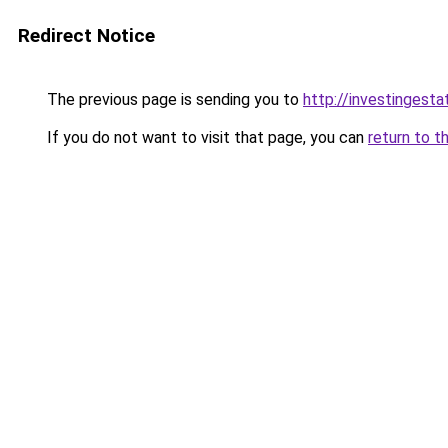
Redirect Notice
The previous page is sending you to
http://investingesta
If you do not want to visit that page, you can
return to t