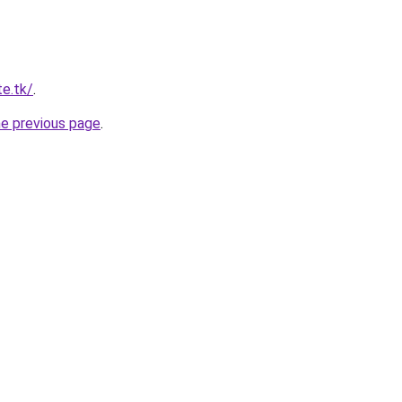
te.tk/
.
he previous page
.