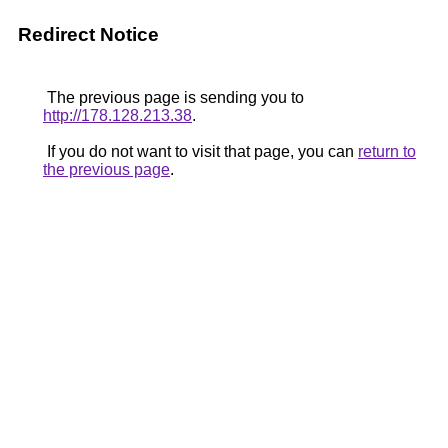
Redirect Notice
The previous page is sending you to
http://178.128.213.38
.
If you do not want to visit that page, you can
return to
the previous page
.