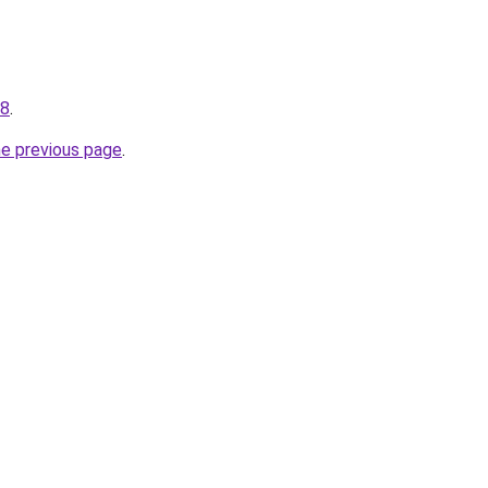
08
.
he previous page
.