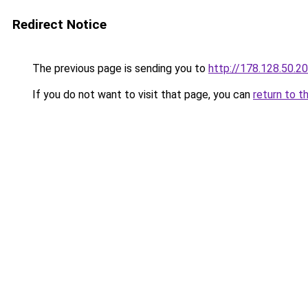
Redirect Notice
The previous page is sending you to
http://178.128.50.2
If you do not want to visit that page, you can
return to t